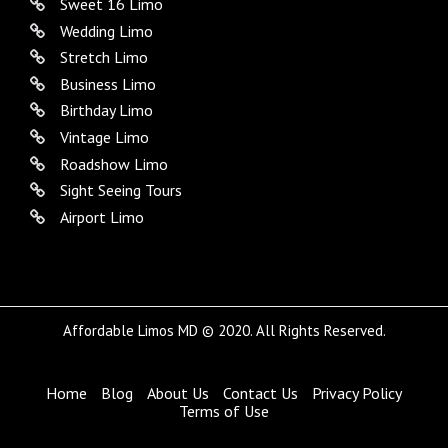
Sweet 16 Limo
Wedding Limo
Stretch Limo
Business Limo
Birthday Limo
Vintage Limo
Roadshow Limo
Sight Seeing Tours
Airport Limo
Affordable Limos MD © 2020. All Rights Reserved.
Home
Blog
About Us
Contact Us
Privacy Policy
Terms of Use