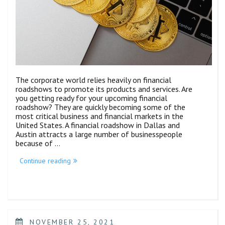
The corporate world relies heavily on financial
roadshows to promote its products and services. Are
you getting ready for your upcoming financial
roadshow? They are quickly becoming some of the
most critical business and financial markets in the
United States. A financial roadshow in Dallas and
Austin attracts a large number of businesspeople
because of …
Continue reading
NOVEMBER 25, 2021