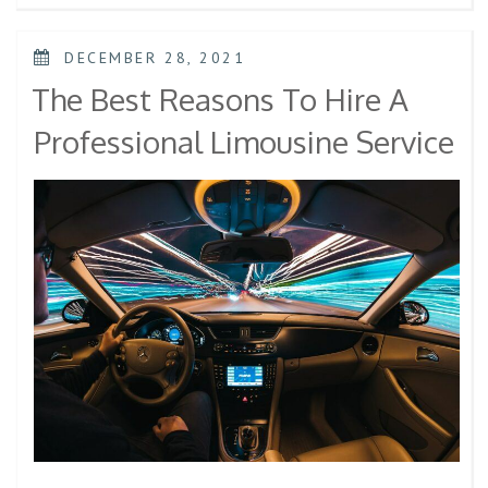
DECEMBER 28, 2021
The Best Reasons To Hire A
Professional Limousine Service