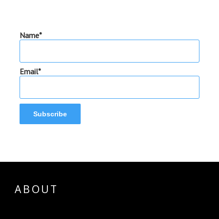
Name*
Email*
ABOUT