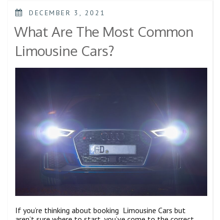
DECEMBER 3, 2021
What Are The Most Common
Limousine Cars?
If you’re thinking about booking Limousine Cars but
aren’t sure where to start, you’ve come to the correct