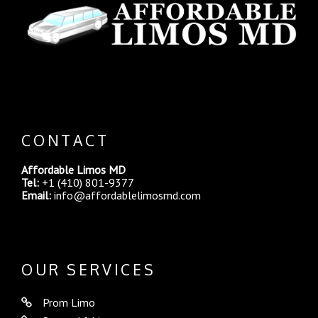
CONTACT
Affordable Limos MD
Tel:
+1 (410) 801-9377
Email:
info@affordablelimosmd.com
OUR SERVICES
Prom Limo