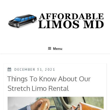
Menu
DECEMBER 31, 2021
Things To Know About Our
Stretch Limo Rental