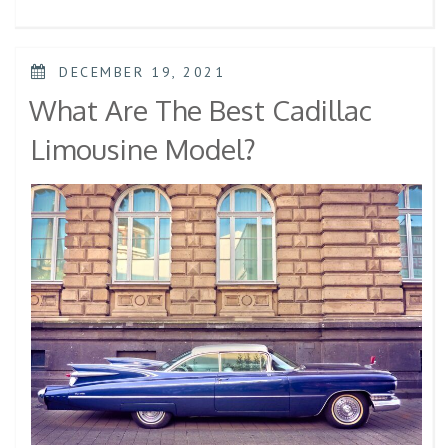
DECEMBER 19, 2021
What Are The Best Cadillac
Limousine Model?