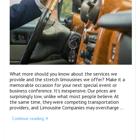
What more should you know about the services we
provide and the stretch limousines we offer? Make it a
memorable occasion for your next special event or
business conference. It’s inexpensive. Our prices are
surprisingly low, unlike what most people believe. At
the same time, they were competing transportation
providers, and Limousine Companies may overcharge …
Continue reading