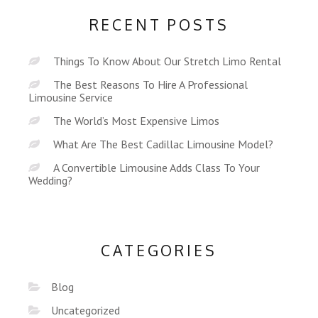
RECENT POSTS
Things To Know About Our Stretch Limo Rental
The Best Reasons To Hire A Professional
Limousine Service
The World’s Most Expensive Limos
What Are The Best Cadillac Limousine Model?
A Convertible Limousine Adds Class To Your
Wedding?
CATEGORIES
Blog
Uncategorized