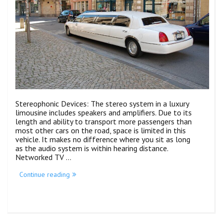
Stereophonic Devices: The stereo system in a luxury
limousine includes speakers and amplifiers. Due to its
length and ability to transport more passengers than
most other cars on the road, space is limited in this
vehicle. It makes no difference where you sit as long
as the audio system is within hearing distance.
Networked TV …
Continue reading