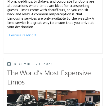
Prom, weddings, birthdays, and corporate functions are
all occasions where limos are ideal for transporting
guests. Limos come with chauffeurs, so you can sit
back and relax. A common misperception is that
Limousine services are only available to the wealthy. A
limo service is a great way to ensure that you arrive at
your destination …
Continue reading
DECEMBER 24, 2021
The World’s Most Expensive
Limos