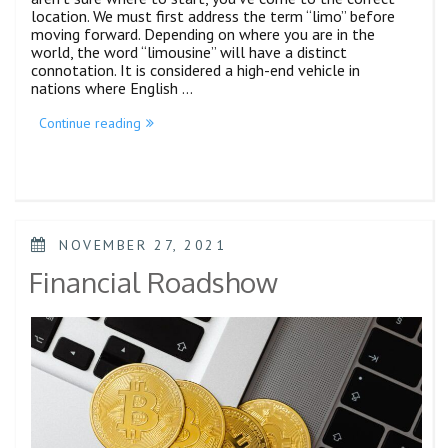
location. We must first address the term “limo” before
moving forward. Depending on where you are in the
world, the word “limousine” will have a distinct
connotation. It is considered a high-end vehicle in
nations where English …
Continue reading
NOVEMBER 27, 2021
Financial Roadshow