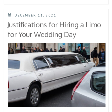
DECEMBER 11, 2021
Justifications for Hiring a Limo
for Your Wedding Day