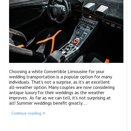
Choosing a white Convertible Limousine for your
wedding transportation is a popular option for many
individuals. That’s not a surprise, as it’s an excellent
all-weather option. Many couples are now considering
antique luxury for their weddings as the weather
improves. As far as we can tell, it’s not surprising at
all! Summer weddings benefit greatly. …
Continue reading