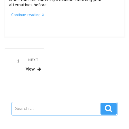
alternatives before …
Continue reading
NEXT
1
View