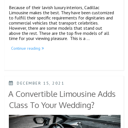
Because of their lavish luxury interiors, Cadillac
Limousine makes the best. They have been customized
to fulfill their specific requirements for dignitaries and
commercial vehicles that transport celebrities.
However, there are some models that stand out
above the rest. These are the top five models of all
time for your viewing pleasure. This is a …
Continue reading
DECEMBER 15, 2021
A Convertible Limousine Adds
Class To Your Wedding?