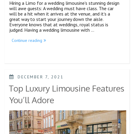
Hiring a Limo for a wedding limousine’s stunning design
will awe guests: A wedding must have class. The car
will be a hit when it arrives at the venue, and it’s a
great way to start your journey down the aisle.
Everyone knows that at weddings, royal status is
judged. Having a wedding limousine with …
Continue reading
DECEMBER 7, 2021
Top Luxury Limousine Features
You’ll Adore