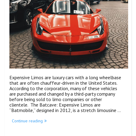
Expensive Limos are luxury cars with a long wheelbase
that are often chauffeur-driven in the United States.
According to the corporation, many of these vehicles
are purchased and changed by a third-party company
before being sold to limo companies or other
clientele. The Batcave: Expensive Limos are
“Batmobile,” designed in 2012, is a stretch limousine …
Continue reading