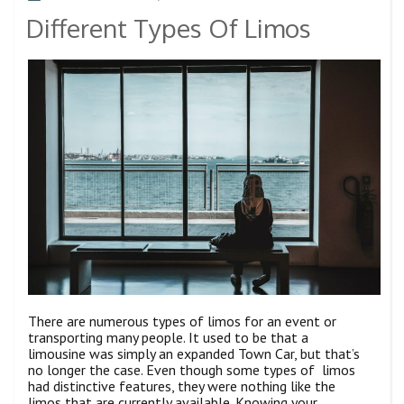
Different Types Of Limos
There are numerous types of limos for an event or
transporting many people. It used to be that a
limousine was simply an expanded Town Car, but that’s
no longer the case. Even though some types of limos
had distinctive features, they were nothing like the
limos that are currently available. Knowing your